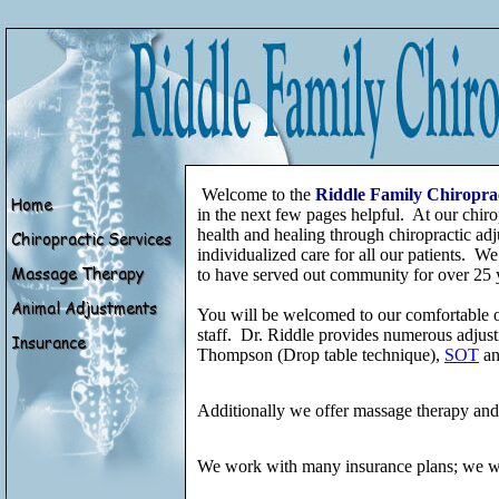
Welcome to the
Riddle Family Chiropra
in the next few pages helpful. At our chiro
health and healing through chiropractic adj
individualized care for all our patients. We
to have served out community for over 25 
You will be welcomed to our comfortable o
staff. Dr. Riddle provides numerous adjust
Thompson (Drop table technique),
SOT
an
Additionally we offer massage therapy and p
We work with many insurance plans; we wil