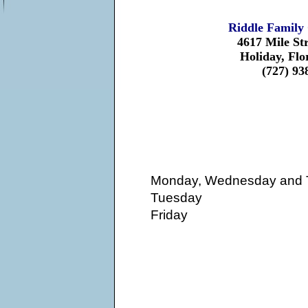
Riddle Family 
4617 Mile St
Holiday, Flo
(727) 93
Monday, Wednesday and 
Tuesday
Friday